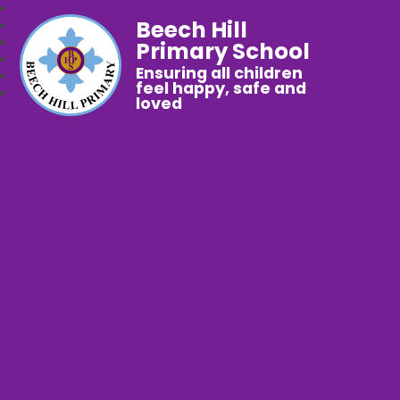
Beech Hill
Primary School
Ensuring all children
feel happy, safe and
loved