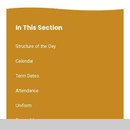
In This Section
Structure of the Day
Calendar
Term Dates
Attendance
Uniform
Dinner Menu