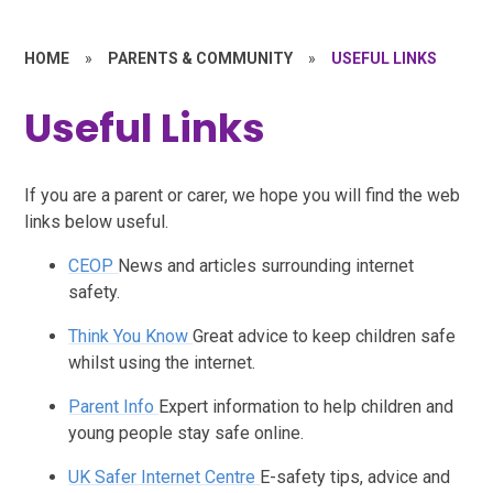
HOME
»
PARENTS & COMMUNITY
»
USEFUL LINKS
Useful Links
If you are a parent or carer, we hope you will find the web
links below useful.
CEOP
News and articles surrounding internet
safety.
Think You Know
Great advice to keep children safe
whilst using the internet.
Parent Info
Expert information to help children and
young people stay safe online.
UK Safer Internet Centre
E-safety tips, advice and