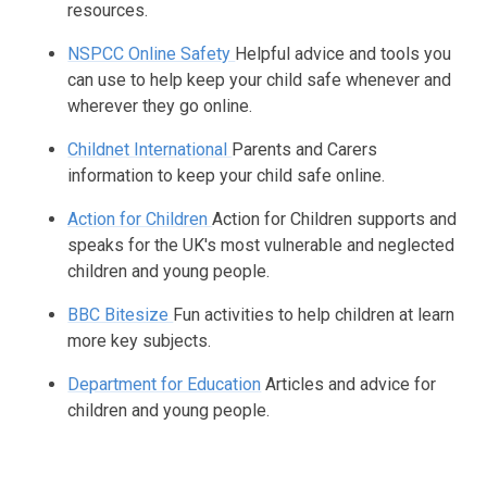
resources.
NSPCC Online Safety
Helpful advice and tools you
can use to help keep your child safe whenever and
wherever they go online.
Childnet International
Parents and Carers
information to keep your child safe online.
Action for Children
Action for Children supports and
speaks for the UK's most vulnerable and neglected
children and young people.
BBC Bitesize
Fun activities to help children at learn
more key subjects.
Department for Education
Articles and advice for
children and young people.