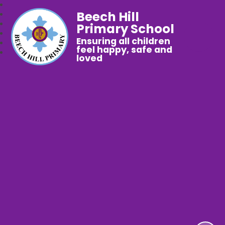
Beech Hill
Primary School
Ensuring all children
feel happy, safe and
loved