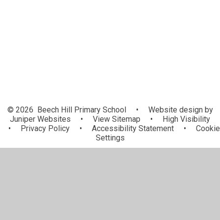
Valour Multi Academy Trust
Vacancies
Contact Details
© 2026 Beech Hill Primary School
•
Website design by
Juniper Websites
•
View Sitemap
•
High Visibility
•
Privacy Policy
•
Accessibility Statement
•
Cookie
Settings
Cookie Policy
This site uses cookies to store information on your computer.
Click here for more information
Accept All
Manage Cookies
Deny All