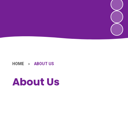
HOME
»
ABOUT US
About Us
Welcome
Vision & Values
Who's Who
Character