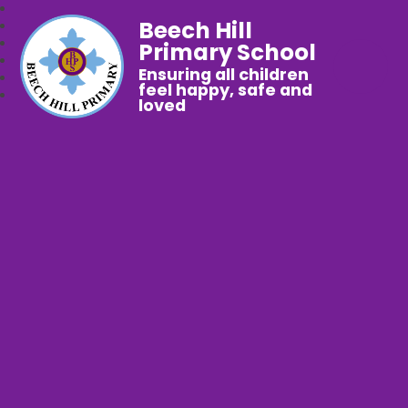
Beech Hill
Primary School
Ensuring all children
feel happy, safe and
loved