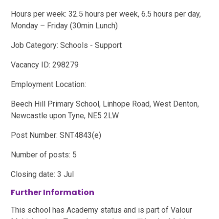
Hours per week: 32.5 hours per week, 6.5 hours per day,
Monday – Friday (30min Lunch)
Job Category: Schools - Support
Vacancy ID: 298279
Employment Location:
Beech Hill Primary School, Linhope Road, West Denton,
Newcastle upon Tyne, NE5 2LW
Post Number: SNT4843(e)
Number of posts: 5
Closing date: 3 Jul
Further Information
This school has Academy status and is part of Valour