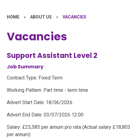
HOME
»
ABOUT US
»
VACANCIES
Vacancies
Support Assistant Level 2
Job Summary
Contract Type: Fixed Term
Working Pattern: Part time - term time
Advert Start Date: 18/06/2026
Advert End Date: 03/07/2026 12:00
Salary: £25,583 per annum pro rata (Actual salary £18,803
per annum)