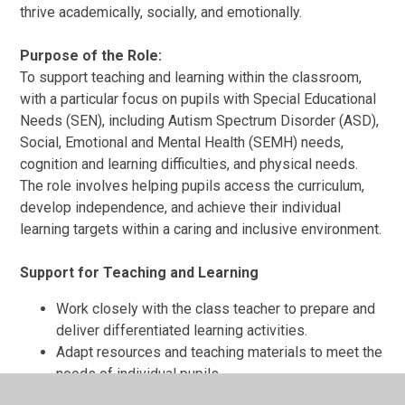
thrive academically, socially, and emotionally.
Purpose of the Role:
To support teaching and learning within the classroom,
with a particular focus on pupils with Special Educational
Needs (SEN), including Autism Spectrum Disorder (ASD),
Social, Emotional and Mental Health (SEMH) needs,
cognition and learning difficulties, and physical needs.
The role involves helping pupils access the curriculum,
develop independence, and achieve their individual
learning targets within a caring and inclusive environment.
Support for Teaching and Learning
Work closely with the class teacher to prepare and
deliver differentiated learning activities.
Adapt resources and teaching materials to meet the
needs of individual pupils.
Monitor and record pupil progress, providing