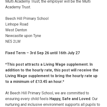
Multi Academy Trust; the employer will be the Multi
Academy Trust.
Beech Hill Primary School
Linhope Road
West Denton
Newcastle upon Tyne
NE5 2LW
Fixed Term – 3rd Sep 26 until 16th July 27
*This post attracts a Living Wage supplement. In
addition to the hourly rate, this post will receive the
Living Wage supplement to bring the hourly rate up
to a minimum of £13.45 an hour.*
At Beech Hill Primary School, we are committed to
ensuring every child feels
Happy, Safe and Loved
. Our
nurturing and inclusive environment supports all pupils to