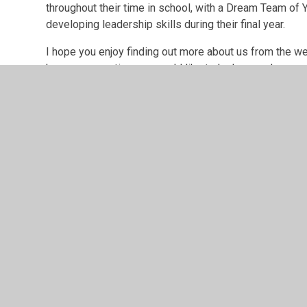
throughout their time in school, with a Dream Team of Y
developing leadership skills during their final year.
I hope you enjoy finding out more about us from the w
have any questions or would like to look around.
Mrs Jess Eatock
Head Teacher
Our drea
Every year we appoint a Dream Team, a group of Year 6 
various duties the school.
Our new Dream Team for 2025/26 will be announced i