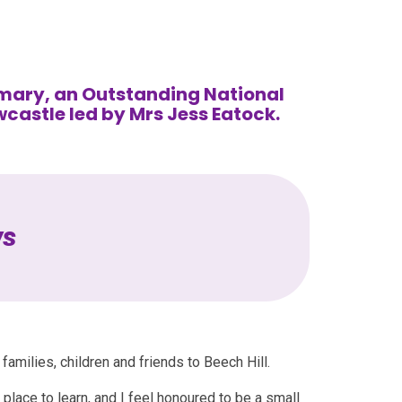
mary, an Outstanding National
wcastle led by Mrs Jess Eatock.
ws
families, children and friends to Beech Hill.
c place to learn, and I feel honoured to be a small