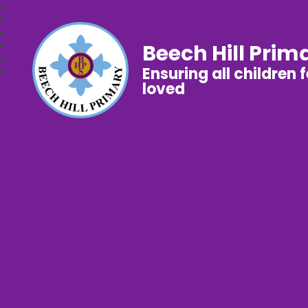
Beech Hill Prim
Ensuring all children 
loved