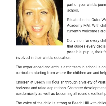
part of your child’s jou
school.
Situated in the Outer We
Academy MAT. With chil
currently welcomes aro
Our vision for every chi
that guides every decis
possible, pupils, their 
involved in their child’s education.
The experienced and enthusiastic team in school is com
curriculum starting from where the children are and hel
Children at Beech Hill flourish through a variety of visi
horizons and raise aspirations. Character development i
academically as well as becoming all round excellent 
The voice of the child is strong at Beech Hill with chi