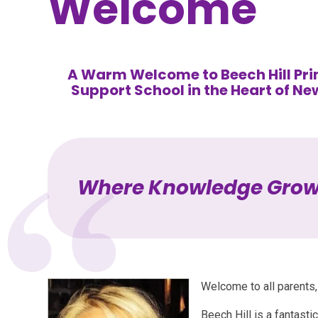
Welcome
A Warm Welcome to Beech Hill Pri
Support School in the Heart of Ne
Where Knowledge Gro
Welcome to all parents, 
Beech Hill is a fantasti