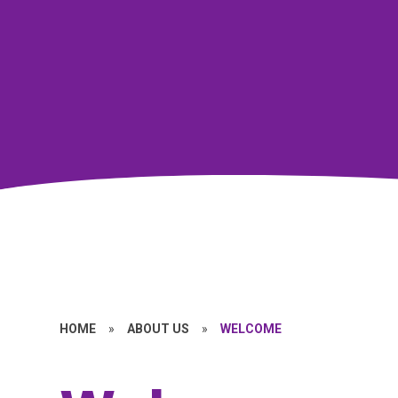
HOME
»
ABOUT US
»
WELCOME