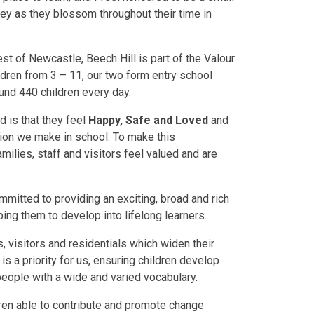
rney as they blossom throughout their time in
st of Newcastle, Beech Hill is part of the Valour
dren from 3 – 11, our two form entry school
und 440 children every day.
ld is that they feel
Happy, Safe and Loved
and
ion we make in school. To make this
families, staff and visitors feel valued and are
mitted to providing an exciting, broad and rich
ping them to develop into lifelong learners.
ts, visitors and residentials which widen their
s a priority for us, ensuring children develop
people with a wide and varied vocabulary.
ldren able to contribute and promote change