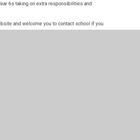
ear 6s taking on extra responsibilities and
ebsite and welcome you to contact school if you
m team
children to represent us and help carry out
n due course.