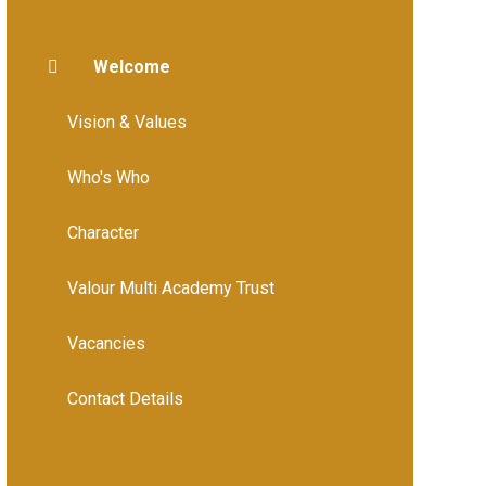
Welcome
Vision & Values
Who's Who
Character
Valour Multi Academy Trust
Vacancies
Contact Details