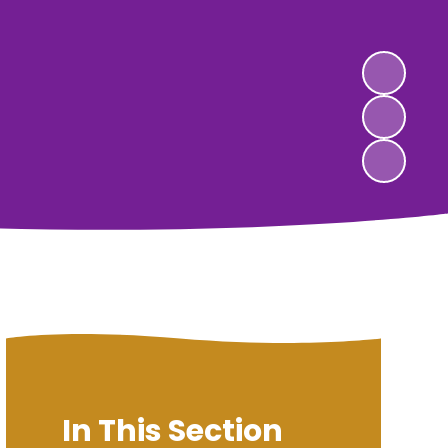
In This Section