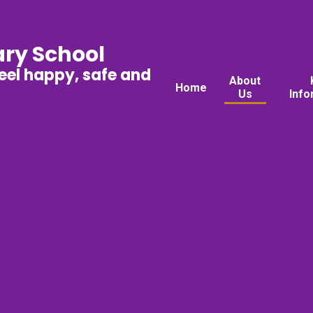
ary School
feel happy, safe and
About
Home
Us
Info