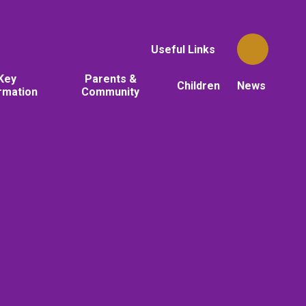
Useful Links
Key
Parents &
Children
News
rmation
Community