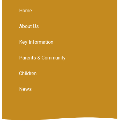
Home
About Us
Key Information
Parents & Community
Children
News