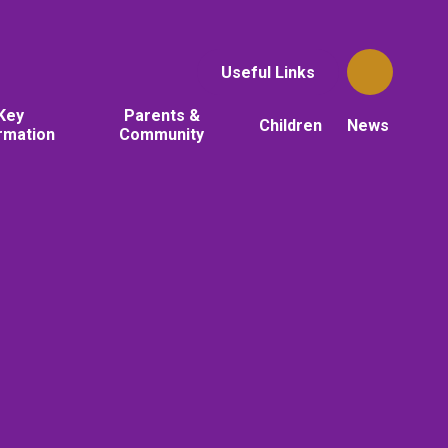
Useful Links
Key
Parents &
Children
News
rmation
Community