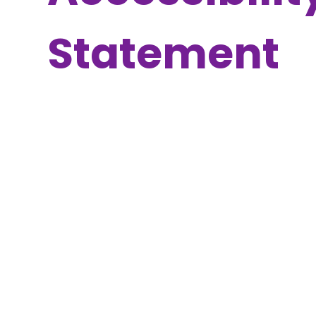
Statement