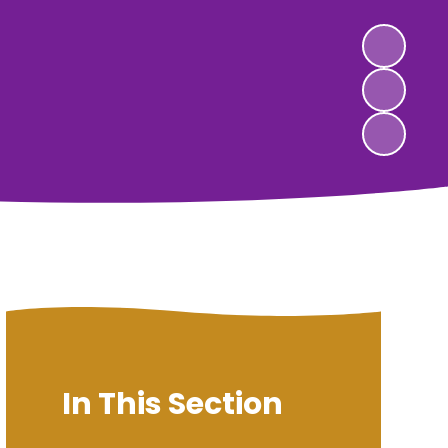
In This Section