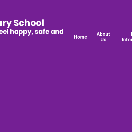
ary School
feel happy, safe and
About
Home
Us
Info