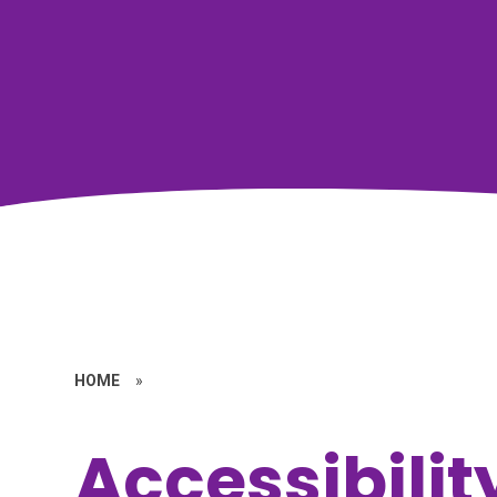
HOME
»
Accessibilit