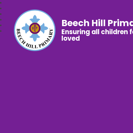
Beech Hill Prim
Ensuring all children 
loved