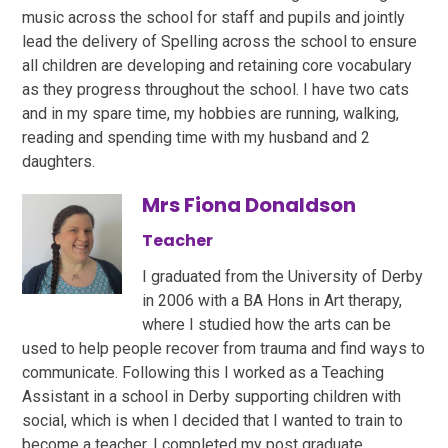
music across the school for staff and pupils and jointly
lead the delivery of Spelling across the school to ensure
all children are developing and retaining core vocabulary
as they progress throughout the school. I have two cats
and in my spare time, my hobbies are running, walking,
reading and spending time with my husband and 2
daughters.
Mrs Fiona Donaldson
Teacher
I graduated from the University of Derby
in 2006 with a BA Hons in Art therapy,
where I studied how the arts can be
used to help people recover from trauma and find ways to
communicate. Following this I worked as a Teaching
Assistant in a school in Derby supporting children with
social, which is when I decided that I wanted to train to
become a teacher. I completed my post graduate