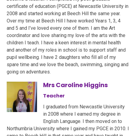
certificate of education (PGCE) at Newcastle University in
2008 and started working at Beech Hill the same year.
Over my time at Beech Hill I have worked Years 1, 3, 4
and 5 and I’ve loved every one of them. I am the Art
coordinator and love sharing my love of the arts with the
children I teach. I have a keen interest in mental health
and another of my roles in school is to support staff and
pupil wellbeing. I have 2 daughters who fill all of my
spare time and we love the beach, swimming, singing and
going on adventures.
Mrs Caroline Higgins
Teacher
I graduated from Newcastle University
in 2008 where I earned my degree in
English Language. I then moved on to
Northumbria University where I gained my PGCE in 2010. I
came to Beech Hill in that same year and have taught in