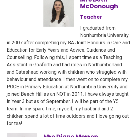
McDonough
Teacher
I graduated from
Northumbria University
in 2007 after completing my BA Joint Honours in Care and
Education for Early Years and Advice, Guidance and
Counselling. Following this, I spent time as a Teaching
Assistant in Gosforth and had roles in Northumberland
and Gateshead working with children who struggled with
behaviour and attendance. I then went on to complete my
PGCE in Primary Education at Northumbria University and
joined Beech Hill as an NQT in 2011. I have always taught
in Year 3 but as of September, I will be part of the Y5
team. In my spare time, myself, my husband and 2
children spend a lot of time outdoors and I love going out
for tea!
Mrs Diane Morren