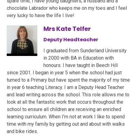
spare time, I have young daughters, a husband and a
chocolate Labrador who keeps me on my toes and I feel
very lucky to have the life I live!
Mrs Kate Telfer
Deputy Headteacher
I graduated from Sunderland University
in 2000 with BA in Education with
honours. I have taught in Beech Hill
since 2001. I began in year 5 when the school had just
turned to a Primary but have spent the majority of my time
in year 6 teaching Literacy. I am a Deputy Head Teacher
and lead writing across the school. This role allows me to
look at all the fantastic work that occurs throughout the
school to ensure all children are receiving an enriched
learning curriculum. When I’m not at work I like to spend
time with my family by getting out and about with walks
and bike rides.