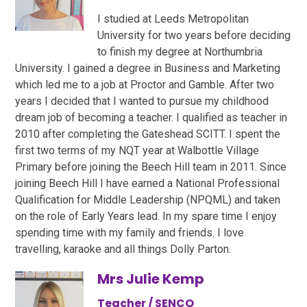
I studied at Leeds Metropolitan
University for two years before deciding
to finish my degree at Northumbria
University. I gained a degree in Business and Marketing
which led me to a job at Proctor and Gamble. After two
years I decided that I wanted to pursue my childhood
dream job of becoming a teacher. I qualified as teacher in
2010 after completing the Gateshead SCITT. I spent the
first two terms of my NQT year at Walbottle Village
Primary before joining the Beech Hill team in 2011. Since
joining Beech Hill I have earned a National Professional
Qualification for Middle Leadership (NPQML) and taken
on the role of Early Years lead. In my spare time I enjoy
spending time with my family and friends. I love
travelling, karaoke and all things Dolly Parton.
Mrs Julie Kemp
Teacher / SENCO