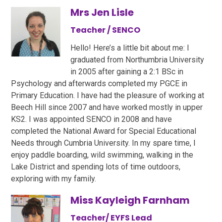
Mrs Jen Lisle
Teacher / SENCO
Hello! Here’s a little bit about me: I
graduated from Northumbria University
in 2005 after gaining a 2:1 BSc in
Psychology and afterwards completed my PGCE in
Primary Education. I have had the pleasure of working at
Beech Hill since 2007 and have worked mostly in upper
KS2. I was appointed SENCO in 2008 and have
completed the National Award for Special Educational
Needs through Cumbria University. In my spare time, I
enjoy paddle boarding, wild swimming, walking in the
Lake District and spending lots of time outdoors,
exploring with my family.
Miss Kayleigh Farnham
Teacher/ EYFS Lead