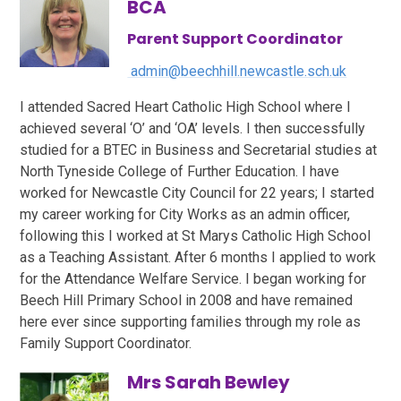
BCA
Parent Support Coordinator
admin@beechhill.newcastle.sch.uk
I attended Sacred Heart Catholic High School where I
achieved several ‘O’ and ‘OA’ levels. I then successfully
studied for a BTEC in Business and Secretarial studies at
North Tyneside College of Further Education. I have
worked for Newcastle City Council for 22 years; I started
my career working for City Works as an admin officer,
following this I worked at St Marys Catholic High School
as a Teaching Assistant. After 6 months I applied to work
for the Attendance Welfare Service. I began working for
Beech Hill Primary School in 2008 and have remained
here ever since supporting families through my role as
Family Support Coordinator.
Mrs Sarah Bewley