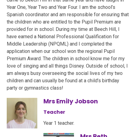
Year One, Year Two and Year Four. I am the school’s
Spanish coordinator and am responsible for ensuring that
the children who are entitled to the Pupil Premium are
provided for in school. During my time at Beech Hill, I
have earned a National Professional Qualification for
Middle Leadership (NPQML) and I completed the
application when our school won the regional Pupil
Premium Award. The children in school know me for my
love of singing and all things Disney. Outside of school, I
am always busy overseeing the social lives of my two
children and can usually be found at a child’s birthday
party or gymnastics class!
Mrs Emily Jobson
Teacher
Year 1 teacher.
Mrs Beth