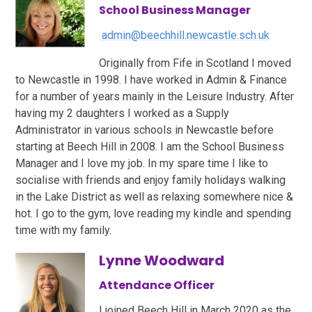
School Business Manager
admin@beechhill.newcastle.sch.uk
Originally from Fife in Scotland I moved
to Newcastle in 1998. I have worked in Admin & Finance
for a number of years mainly in the Leisure Industry. After
having my 2 daughters I worked as a Supply
Administrator in various schools in Newcastle before
starting at Beech Hill in 2008. I am the School Business
Manager and I love my job. In my spare time I like to
socialise with friends and enjoy family holidays walking
in the Lake District as well as relaxing somewhere nice &
hot. I go to the gym, love reading my kindle and spending
time with my family.
Lynne Woodward
Attendance Officer
I joined Beech Hill in March 2020 as the