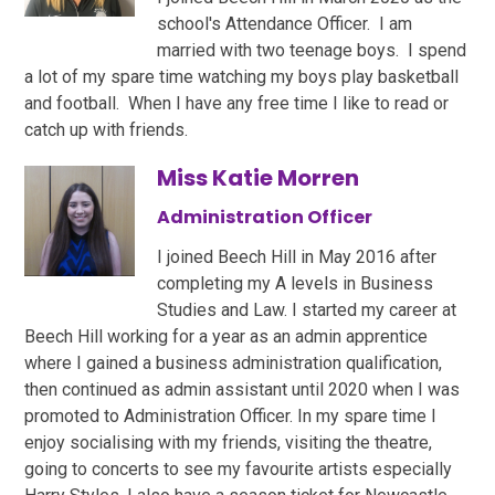
school's Attendance Officer. I am
married with two teenage boys. I spend
a lot of my spare time watching my boys play basketball
and football. When I have any free time I like to read or
catch up with friends.
Miss Katie Morren
Administration Officer
I joined Beech Hill in May 2016 after
completing my A levels in Business
Studies and Law. I started my career at
Beech Hill working for a year as an admin apprentice
where I gained a business administration qualification,
then continued as admin assistant until 2020 when I was
promoted to Administration Officer. In my spare time I
enjoy socialising with my friends, visiting the theatre,
going to concerts to see my favourite artists especially