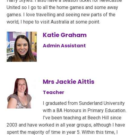
Harry Styles. I also have a season ticket for Newcastle
United so I go to all the home games and some away
games. I love travelling and seeing new parts of the
world, I hope to visit Australia at some point.
Katie Graham
Admin Assistant
Mrs Jackie Aittis
Teacher
I graduated from Sunderland University
with a BA Honours in Primary Education.
I’ve been teaching at Beech Hill since
2003 and have worked in all year groups, although I have
spent the majority of time in year 5. Within this time, I