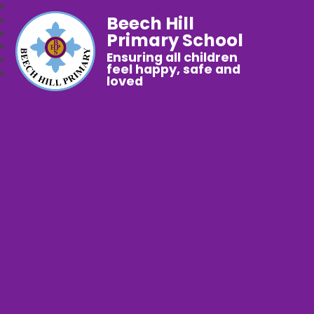
Beech Hill
Primary School
Ensuring all children
feel happy, safe and
loved