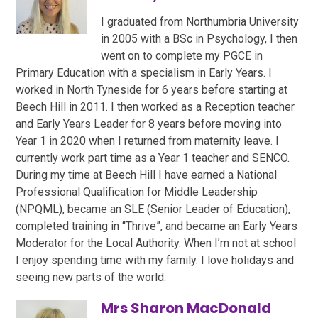
I graduated from Northumbria University
in 2005 with a BSc in Psychology, I then
went on to complete my PGCE in
Primary Education with a specialism in Early Years. I
worked in North Tyneside for 6 years before starting at
Beech Hill in 2011. I then worked as a Reception teacher
and Early Years Leader for 8 years before moving into
Year 1 in 2020 when I returned from maternity leave. I
currently work part time as a Year 1 teacher and SENCO.
During my time at Beech Hill I have earned a National
Professional Qualification for Middle Leadership
(NPQML), became an SLE (Senior Leader of Education),
completed training in “Thrive”, and became an Early Years
Moderator for the Local Authority. When I’m not at school
I enjoy spending time with my family. I love holidays and
seeing new parts of the world.
Mrs Sharon MacDonald