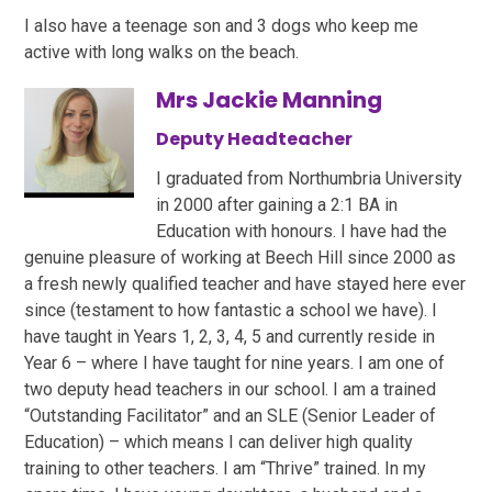
I also have a teenage son and 3 dogs who keep me
active with long walks on the beach.
Mrs Jackie Manning
Deputy Headteacher
I graduated from Northumbria University
in 2000 after gaining a 2:1 BA in
Education with honours. I have had the
genuine pleasure of working at Beech Hill since 2000 as
a fresh newly qualified teacher and have stayed here ever
since (testament to how fantastic a school we have). I
have taught in Years 1, 2, 3, 4, 5 and currently reside in
Year 6 – where I have taught for nine years. I am one of
two deputy head teachers in our school. I am a trained
“Outstanding Facilitator” and an SLE (Senior Leader of
Education) – which means I can deliver high quality
training to other teachers. I am “Thrive” trained. In my