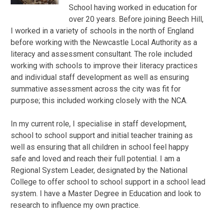
School having worked in education for
over 20 years. Before joining Beech Hill,
I worked in a variety of schools in the north of England
before working with the Newcastle Local Authority as a
literacy and assessment consultant. The role included
working with schools to improve their literacy practices
and individual staff development as well as ensuring
summative assessment across the city was fit for
purpose; this included working closely with the NCA.
In my current role, I specialise in staff development,
school to school support and initial teacher training as
well as ensuring that all children in school feel happy
safe and loved and reach their full potential. I am a
Regional System Leader, designated by the National
College to offer school to school support in a school lead
system. I have a Master Degree in Education and look to
research to influence my own practice.