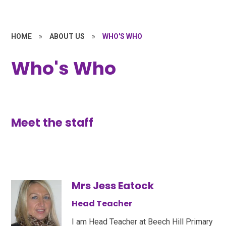
HOME
»
ABOUT US
»
WHO'S WHO
Who's Who
Meet the staff
Mrs Jess Eatock
Head Teacher
I am Head Teacher at Beech Hill Primary