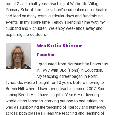
spent 2 and a half years teaching at Walbottle Village
Primary School. I am the school’s curriculum co-ordinator
and lead on many extra-curricular days and fundraising
events. In my spare time, I enjoy spending time with my
husband and 2 children. We enjoy weekends away and
exploring the outdoors.
Mrs Katie Skinner
Teacher
I graduated from Northumbria University
in 1997 with BEd (Hons) in Education.
My teaching career began in North
Tyneside, where I taught for 10 years before moving to
Beech Hill, where I have been teaching since 2007. Since
joining Beech Hill I have taught in Year 6 – delivering
whole class lessons, carrying out one to one tuition as
well as supporting the teaching of literacy and numeracy
across both classes. I lead the teaching and learning of