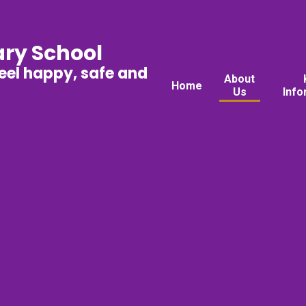
ary School
feel happy, safe and
About
Home
Us
Info