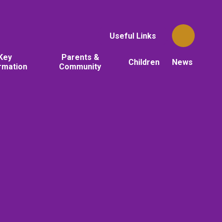
Useful Links
Key
Parents &
Children
News
rmation
Community