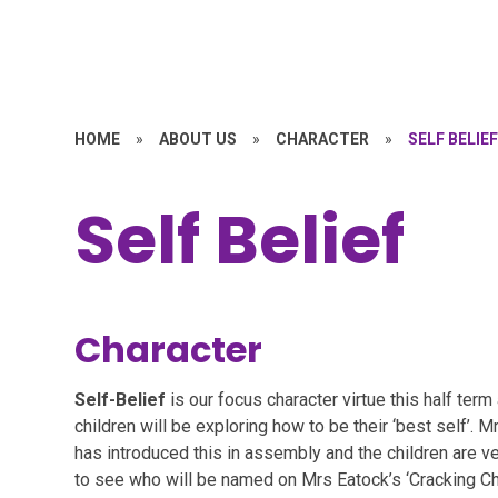
HOME
»
ABOUT US
»
CHARACTER
»
SELF BELIE
Self Belief
Character
Self-Belief
is our focus character virtue this half term
children will be exploring how to be their ‘best self’. 
has introduced this in assembly and the children are v
to see who will be named on Mrs Eatock’s ‘Cracking Ch