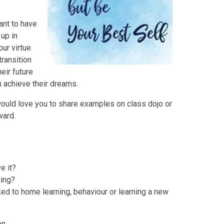
tant to have
up in
ur virtue.
transition
eir future
n achieve their dreams.
ould love you to share examples on class dojo or
ward.
e it?
ing?
ked to home learning, behaviour or learning a new
en.