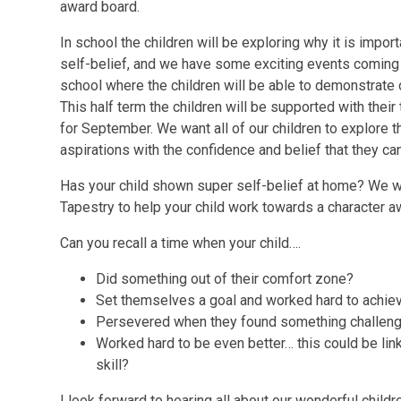
award board.
In school the children will be exploring why it is impor
self-belief, and we have some exciting events coming 
school where the children will be able to demonstrate o
This half term the children will be supported with their 
for September. We want all of our children to explore th
aspirations with the confidence and belief that they ca
Has your child shown super self-belief at home? We w
Tapestry to help your child work towards a character a
Can you recall a time when your child….
Did something out of their comfort zone?
Set themselves a goal and worked hard to achiev
Persevered when they found something challeng
Worked hard to be even better… this could be lin
skill?
I look forward to hearing all about our wonderful childr