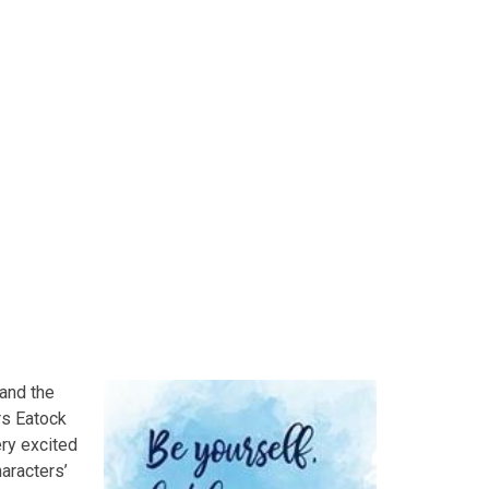
F
 and the
Mrs Eatock
ery excited
aracters’