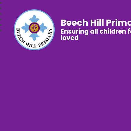
Beech Hill Prim
Ensuring all children 
loved