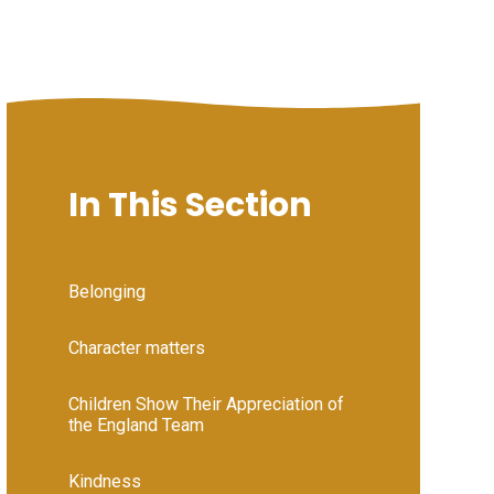
In This Section
Belonging
Character matters
Children Show Their Appreciation of
the England Team
Kindness