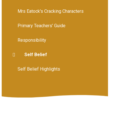
Mrs Eatock's Cracking Characters
Primary Teachers' Guide
Responsibility
Self Belief
Self Belief Highlights