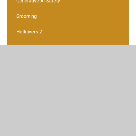
Generative AI Safety
Grooming
Helldivers 2
Instagram
Internet Controls, a parents' guide
Justalk Kids
Live streaming
Managing Screen Time
Mental Health and Wellbeing Apps