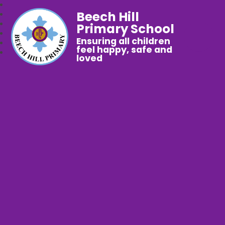
Beech Hill
Primary School
Ensuring all children
feel happy, safe and
loved