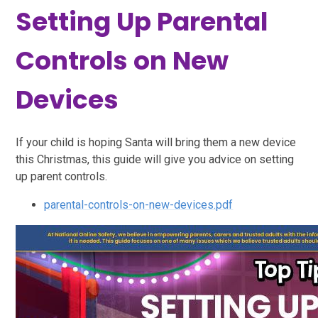
Setting Up Parental
Controls on New
Devices
If your child is hoping Santa will bring them a new device
this Christmas, this guide will give you advice on setting
up parent controls.
parental-controls-on-new-devices.pdf