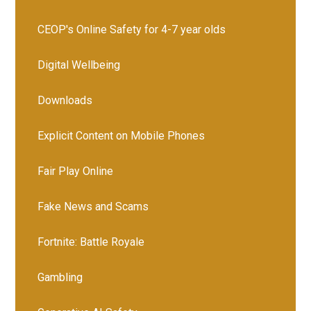
CEOP's Online Safety for 4-7 year olds
Digital Wellbeing
Downloads
Explicit Content on Mobile Phones
Fair Play Online
Fake News and Scams
Fortnite: Battle Royale
Gambling