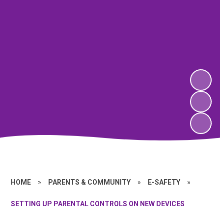
HOME
»
PARENTS & COMMUNITY
»
E-SAFETY
»
SETTING UP PARENTAL CONTROLS ON NEW DEVICES