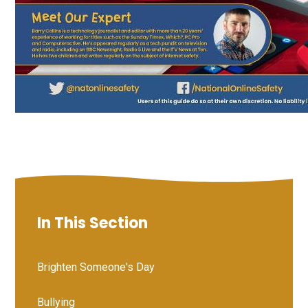
In This Section
Brighten Someone's Day
Bullying