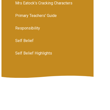
Mrs Eatock's Cracking Characters
Primary Teachers' Guide
Responsibility
Self Belief
Self Belief Highlights