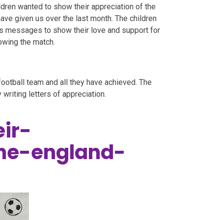
ldren wanted to show their appreciation of the
ave given us over the last month. The children
os messages to show their love and support for
lowing the match.
football team and all they have achieved. The
 writing letters of appreciation.
ir-
the-england-