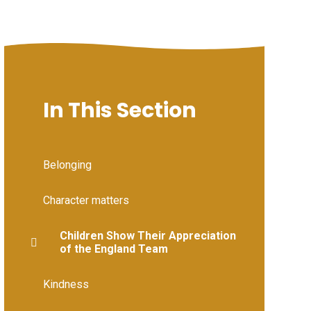
In This Section
Belonging
Character matters
Children Show Their Appreciation
of the England Team
Kindness