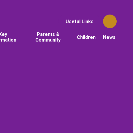
Useful Links
Key
Parents &
Children
News
rmation
Community