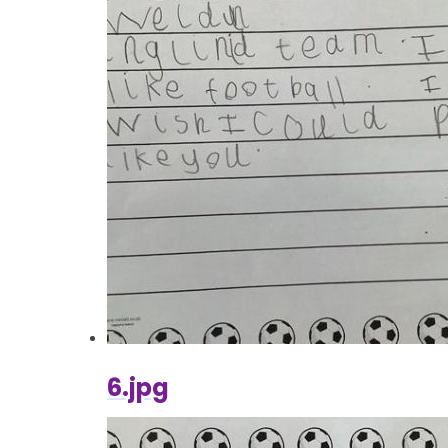
6.jpg