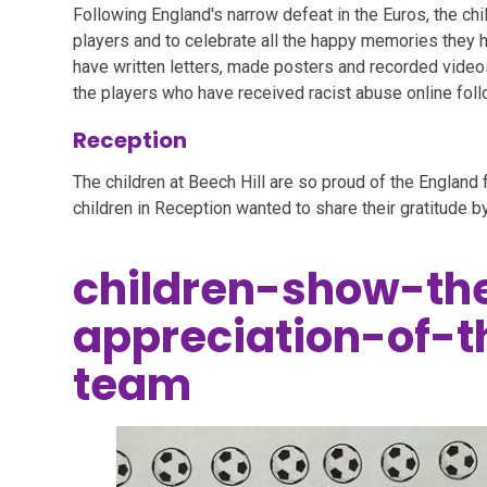
Following England's narrow defeat in the Euros, the chi
players and to celebrate all the happy memories they h
have written letters, made posters and recorded vide
the players who have received racist abuse online fol
Reception
The children at Beech Hill are so proud of the England 
children in Reception wanted to share their gratitude by
children-show-the
appreciation-of-
team