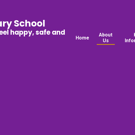
ary School
feel happy, safe and
About
Home
Us
Info