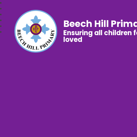
Beech Hill Prim
Ensuring all children 
loved