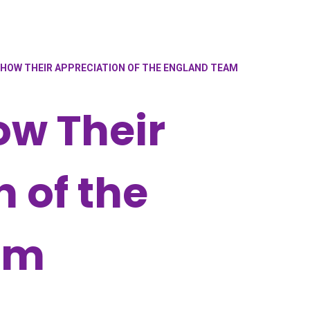
SHOW THEIR APPRECIATION OF THE ENGLAND TEAM
ow Their
 of the
am