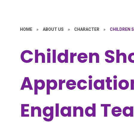
HOME
»
ABOUT US
»
CHARACTER
»
CHILDREN 
Children Sh
Appreciation
England Te