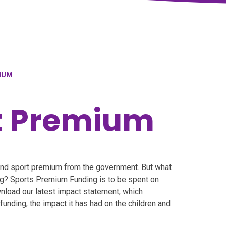
IUM
t Premium
and sport premium from the government. But what
ng? Sports Premium Funding is to be spent on
nload our latest impact statement, which
unding, the impact it has had on the children and