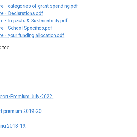
e - categories of grant spending.pdf
e - Declarations.pdf
e - Impacts & Sustainability.pdf
e - School Specifics.pdf
 - your funding allocation.pdf
 too.
port-Premium July-2022.
ort premium 2019-20.
ing 2018-19.