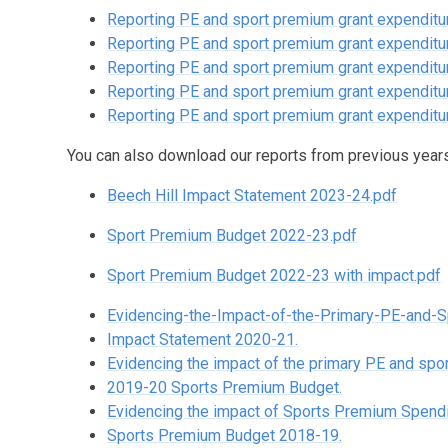
Reporting PE and sport premium grant expenditur
Reporting PE and sport premium grant expenditur
Reporting PE and sport premium grant expenditur
Reporting PE and sport premium grant expenditur
Reporting PE and sport premium grant expenditure
You can also download our reports from previous years
Beech Hill Impact Statement 2023-24.pdf
Sport Premium Budget 2022-23.pdf
Sport Premium Budget 2022-23 with impact.pdf
Evidencing-the-Impact-of-the-Primary-PE-and-S
Impact Statement 2020-21.
Evidencing the impact of the primary PE and sp
2019-20 Sports Premium Budget.
Evidencing the impact of Sports Premium Spend
Sports Premium Budget 2018-19.