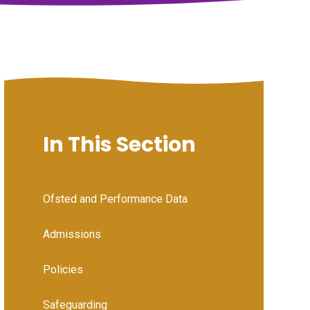
In This Section
Ofsted and Performance Data
Admissions
Policies
Safeguarding