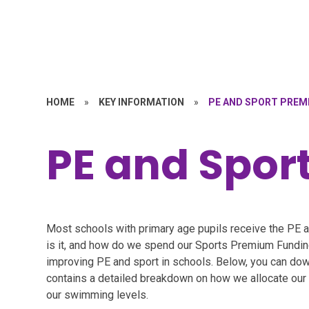
HOME
»
KEY INFORMATION
»
PE AND SPORT PREM
PE and Spor
Most schools with primary age pupils receive the PE 
is it, and how do we spend our Sports Premium Fundi
improving PE and sport in schools. Below, you can dow
contains a detailed breakdown on how we allocate our f
our swimming levels.