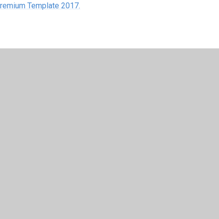
 Premium Template 2017.
y
Juniper Websites
•
View Sitemap
•
High Visibility
•
Settings