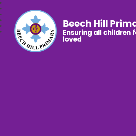
Beech Hill Prim
Ensuring all children 
loved