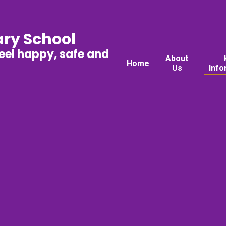
ary School
feel happy, safe and
About
Home
Us
Info