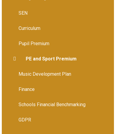
SEN
Curriculum
Pupil Premium
PE and Sport Premium
Music Development Plan
Finance
Schools Financial Benchmarking
GDPR