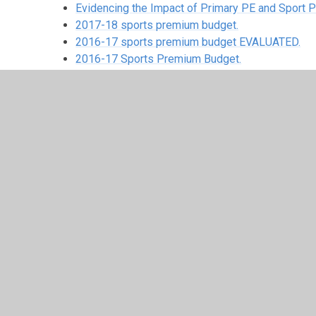
Evidencing the Impact of Primary PE and Sport
2017-18 sports premium budget.
2016-17 sports premium budget EVALUATED.
2016-17 Sports Premium Budget.
2015-16 Sports Premium.
© 2026 Beech Hill Primary School
•
Website design b
Cookie Policy