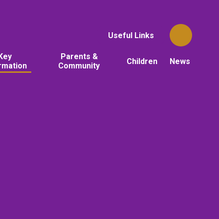
Useful Links
Key
Parents &
Children
News
rmation
Community