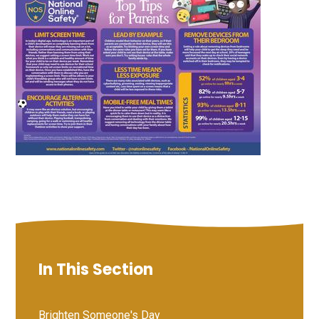
In This Section
Brighten Someone's Day