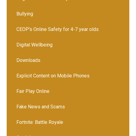
Bullying
CEOP's Online Safety for 4-7 year olds
Digital Wellbeing
Downloads
Explicit Content on Mobile Phones
Fair Play Online
Fake News and Scams
Fortnite: Battle Royale