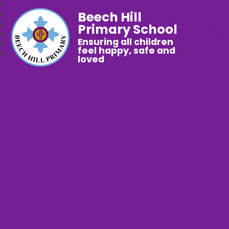
Beech Hill
Primary School
Ensuring all children
feel happy, safe and
loved