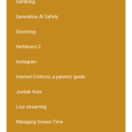
Gambling
Generative AI Safety
Grooming
Helldivers 2
Instagram
Internet Controls, a parents' guide
Justalk Kids
Live streaming
Managing Screen Time