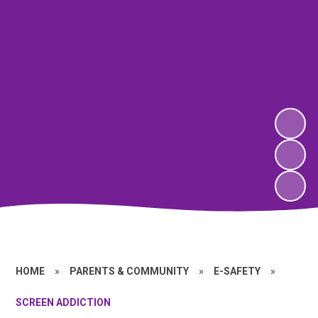
HOME
»
PARENTS & COMMUNITY
»
E-SAFETY
»
SCREEN ADDICTION