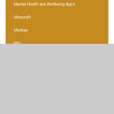
Mental Health and Wellbeing Apps
Minecraft
Monkey
NGL
Ofcom Media Report 2024
Online Shopping Platforms
Open Discussions About Digital Lives
Palworld
PUBG