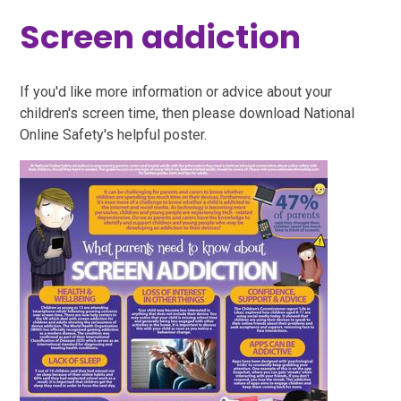
Screen addiction
If you'd like more information or advice about your
children's screen time, then please download National
Online Safety's helpful poster.