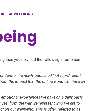
DIGITAL WELLBEING
being
ing then you may find the following information
et Centre, the newly published ‘hot topic’ report
about the impact that the online world can have on
d emotional experiences we have on a daily basis.
lives, from the way we represent who we are to
ct on our wellbeing. This is often referred to as