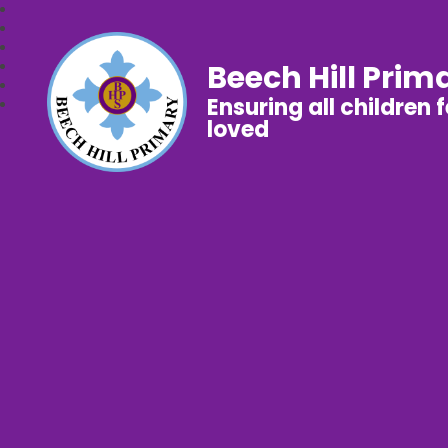
Beech Hill Prim
Ensuring all children 
loved