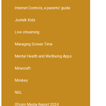
Internet Controls, a parents' guide
Justalk Kids
Live streaming
Managing Screen Time
Mental Health and Wellbeing Apps
Minecraft
Monkey
NGL
Ofcom Media Report 2024