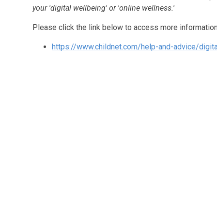
your 'digital wellbeing' or 'online wellness.'
Please click the link below to access more information
https://www.childnet.com/help-and-advice/digit