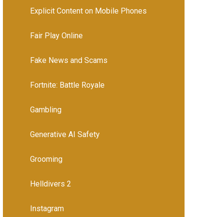
Explicit Content on Mobile Phones
Fair Play Online
Fake News and Scams
Fortnite: Battle Royale
Gambling
Generative AI Safety
Grooming
Helldivers 2
Instagram