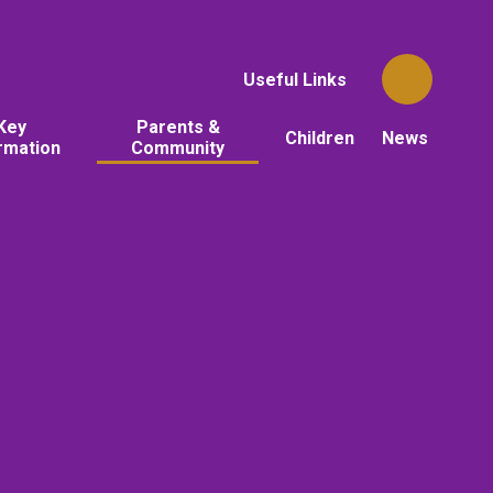
Useful Links
Key
Parents &
Children
News
rmation
Community