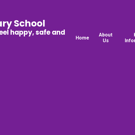
ary School
feel happy, safe and
About
Home
Us
Info