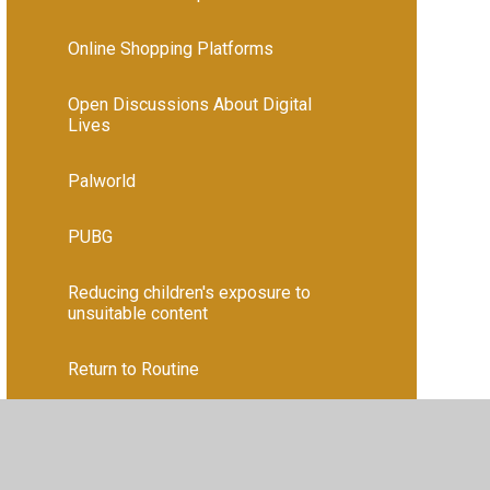
Online Shopping Platforms
Open Discussions About Digital
Lives
Palworld
PUBG
Reducing children's exposure to
unsuitable content
Return to Routine
Roblox
Screen addiction