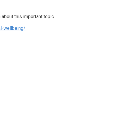
 about this important topic.
al-wellbeing/