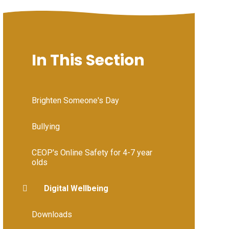
In This Section
Brighten Someone's Day
Bullying
CEOP's Online Safety for 4-7 year
olds
Digital Wellbeing
Downloads