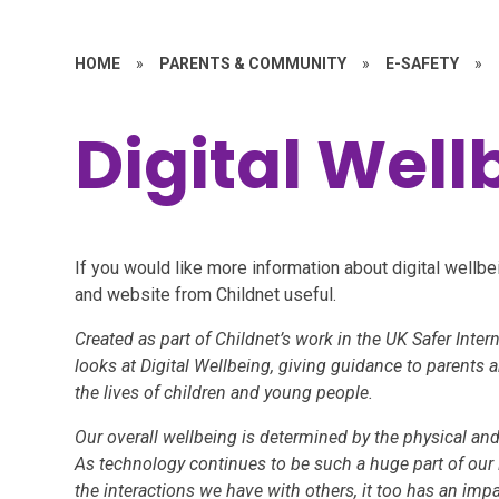
HOME
»
PARENTS & COMMUNITY
»
E-SAFETY
»
Digital Well
If you would like more information about digital wellbe
and website from Childnet useful.
Created as part of Childnet’s work in the UK Safer Intern
looks at Digital Wellbeing, giving guidance to parents 
the lives of children and young people.
Our overall wellbeing is determined by the physical an
As technology continues to be such a huge part of our 
the interactions we have with others, it too has an impa