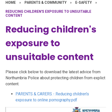
HOME
»
PARENTS & COMMUNITY
»
E-SAFETY
»
REDUCING CHILDREN'S EXPOSURE TO UNSUITABLE
CONTENT
Reducing children's
exposure to
unsuitable content
Please click below to download the latest advice from
Northumbria Police about protecting children from explict
content.
PARENTS & CARERS - Reducing children's
exposure to online pornography.pdf