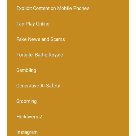
Explicit Content on Mobile Phones
Fair Play Online
Fake News and Scams
Fortnite: Battle Royale
Gambling
Generative AI Safety
Grooming
Helldivers 2
Instagram