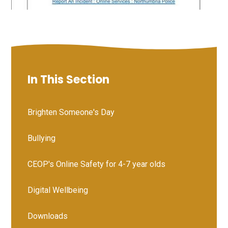
In This Section
Brighten Someone's Day
Bullying
CEOP's Online Safety for 4-7 year olds
Digital Wellbeing
Downloads