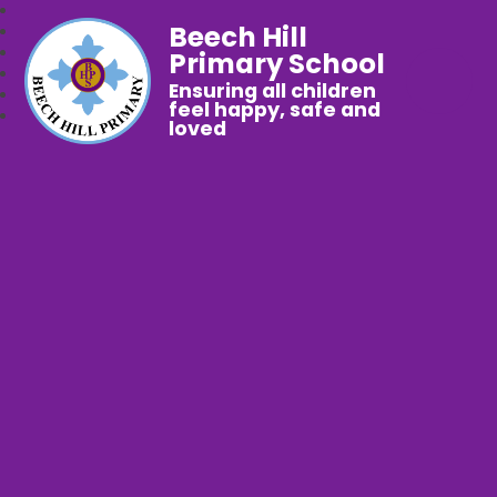
Beech Hill
Primary School
Ensuring all children
feel happy, safe and
loved