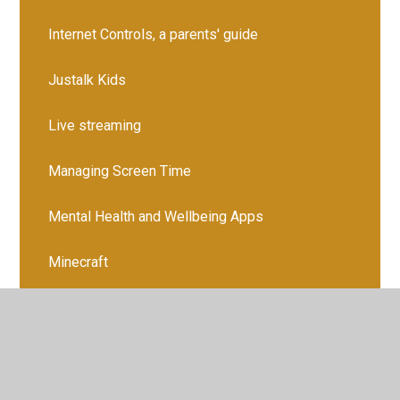
Internet Controls, a parents' guide
Justalk Kids
Live streaming
Managing Screen Time
Mental Health and Wellbeing Apps
Minecraft
Monkey
NGL
Ofcom Media Report 2024