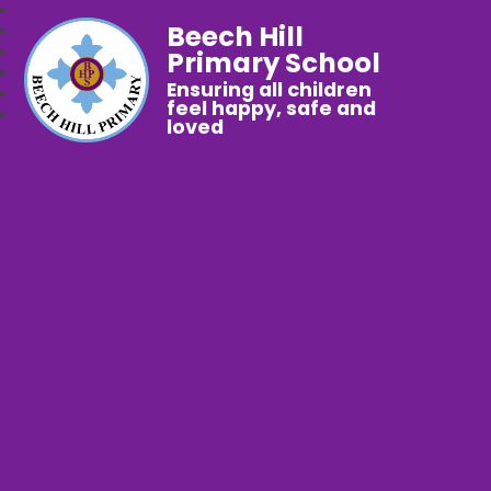
Beech Hill
Primary School
Ensuring all children
feel happy, safe and
loved