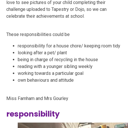
love to see pictures of your child completing their
challenge uploaded to Tapestry or Dojo, so we can
celebrate their achievements at school.
These responsibilities could be
responsibility for a house chore/ keeping room tidy
looking after a pet/ plant
being in charge of recycling in the house
reading with a younger sibling weekly
working towards a particular goal
own behaviours and attitude
Miss Farnham and Mrs Gourley
responsibility