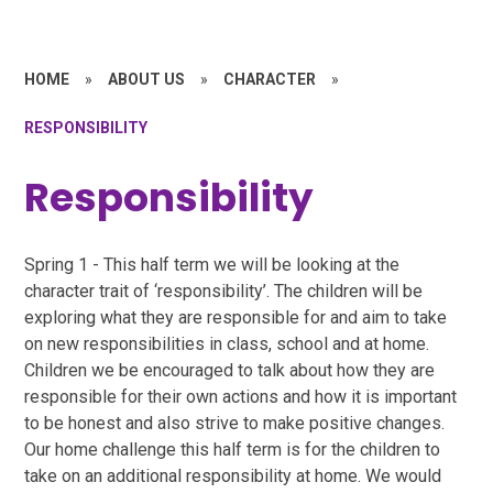
HOME
»
ABOUT US
»
CHARACTER
»
RESPONSIBILITY
Responsibility
Spring 1 - This half term we will be looking at the
character trait of ‘responsibility’. The children will be
exploring what they are responsible for and aim to take
on new responsibilities in class, school and at home.
Children we be encouraged to talk about how they are
responsible for their own actions and how it is important
to be honest and also strive to make positive changes.
Our home challenge this half term is for the children to
take on an additional responsibility at home. We would