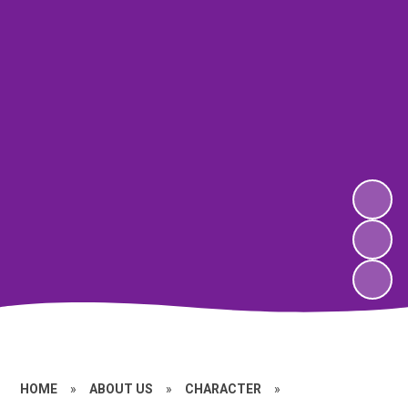
HOME
»
ABOUT US
»
CHARACTER
»