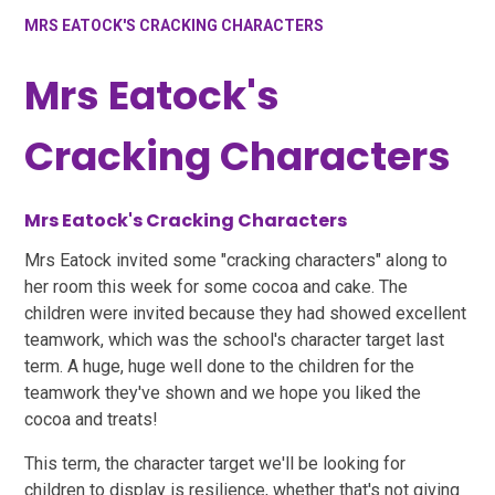
MRS EATOCK'S CRACKING CHARACTERS
Mrs Eatock's
Cracking Characters
Mrs Eatock's Cracking Characters
Mrs Eatock invited some "cracking characters" along to
her room this week for some cocoa and cake. The
children were invited because they had showed excellent
teamwork, which was the school's character target last
term. A huge, huge well done to the children for the
teamwork they've shown and we hope you liked the
cocoa and treats!
This term, the character target we'll be looking for
children to display is resilience, whether that's not giving