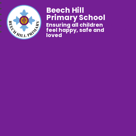
Beech Hill
Primary School
Ensuring all children
feel happy, safe and
loved