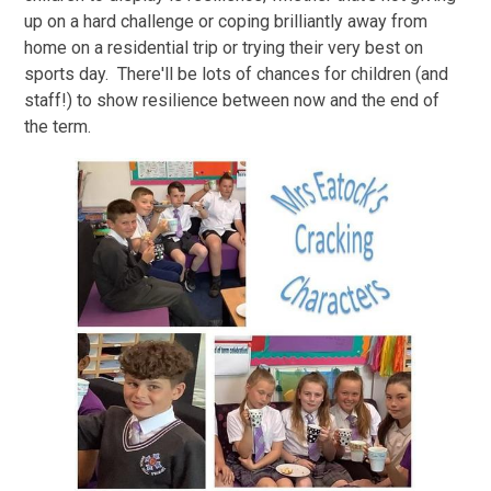
up on a hard challenge or coping brilliantly away from
home on a residential trip or trying their very best on
sports day. There'll be lots of chances for children (and
staff!) to show resilience between now and the end of
the term.