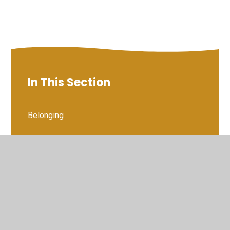
In This Section
Belonging
Character matters
Children Show Their Appreciation of the England
Team
Kindness
Mrs Eatock's Cracking Characters