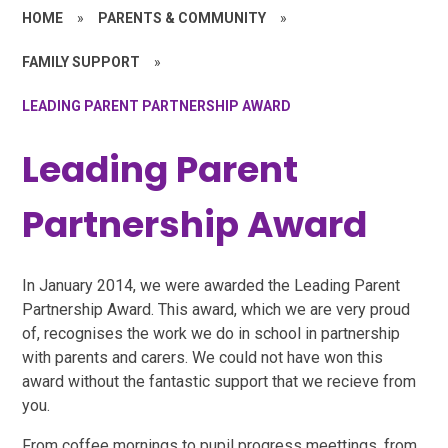
HOME
»
PARENTS & COMMUNITY
»
FAMILY SUPPORT
»
LEADING PARENT PARTNERSHIP AWARD
Leading Parent
Partnership Award
In January 2014, we were awarded the Leading Parent
Partnership Award. This award, which we are very proud
of, recognises the work we do in school in partnership
with parents and carers. We could not have won this
award without the fantastic support that we recieve from
you.
From coffee mornings to pupil progress meettings, from