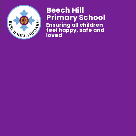
Beech Hill
Primary School
Ensuring all children
feel happy, safe and
loved