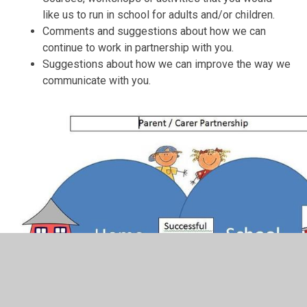
like us to run in school for adults and/or children.
Comments and suggestions about how we can
continue to work in partnership with you.
Suggestions about how we can improve the way we
communicate with you.