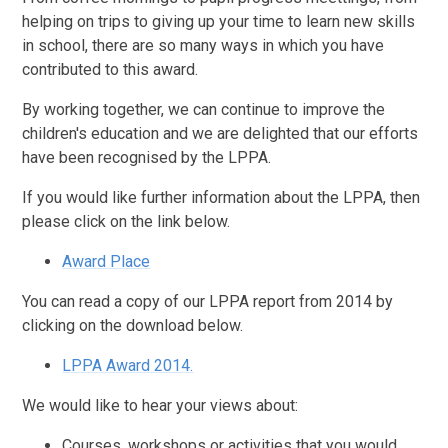
helping on trips to giving up your time to learn new skills
in school, there are so many ways in which you have
contributed to this award.
By working together, we can continue to improve the
children's education and we are delighted that our efforts
have been recognised by the LPPA.
If you would like further information about the LPPA, then
please click on the link below.
Award Place
You can read a copy of our LPPA report from 2014 by
clicking on the download below.
LPPA Award 2014.
We would like to hear your views about:
Courses, workshops or activities that you would