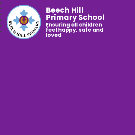
Beech Hill
Primary School
Ensuring all children
feel happy, safe and
loved