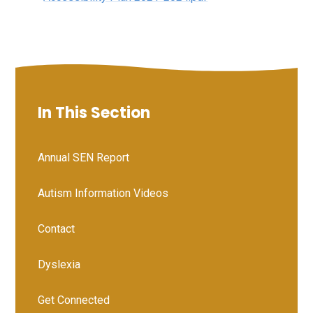
In This Section
Annual SEN Report
Autism Information Videos
Contact
Dyslexia
Get Connected