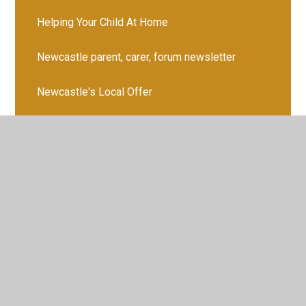
Helping Your Child At Home
Newcastle parent, carer, forum newsletter
Newcastle's Local Offer
Parents' Booklet
School Accessibility Plan
SEN Information Report