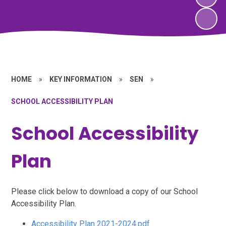
HOME
»
KEY INFORMATION
»
SEN
»
SCHOOL ACCESSIBILITY PLAN
School Accessibility
Plan
Please click below to download a copy of our School
Accessibility Plan.
Accessibility Plan 2021-2024.pdf