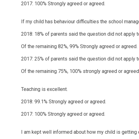
2017: 100% Strongly agreed or agreed.
If my child has behaviour difficulties the school man
2018: 18% of parents said the question did not apply t
Of the remaining 82%, 99% Strongly agreed or agreed.
2017: 25% of parents said the question did not apply t
Of the remaining 75%, 100% strongly agreed or agreed
Teaching is excellent.
2018: 99.1% Strongly agreed or agreed.
2017: 100% Strongly agreed or agreed.
I am kept well informed about how my child is getting 