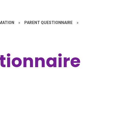
MATION
»
PARENT QUESTIONNAIRE
»
tionnaire