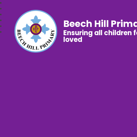
Beech Hill Prim
Ensuring all children 
loved