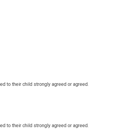
d to their child strongly agreed or agreed.
d to their child strongly agreed or agreed.