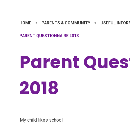
HOME
»
PARENTS & COMMUNITY
»
USEFUL INFOR
PARENT QUESTIONNAIRE 2018
Parent Ques
2018
My child likes school.