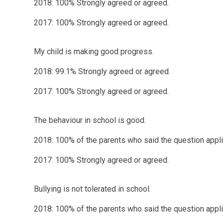
2018: 100% Strongly agreed or agreed.
2017: 100% Strongly agreed or agreed.
My child is making good progress.
2018: 99.1% Strongly agreed or agreed.
2017: 100% Strongly agreed or agreed.
The behaviour in school is good.
2018: 100% of the parents who said the question applie
2017: 100% Strongly agreed or agreed.
Bullying is not tolerated in school.
2018: 100% of the parents who said the question applie