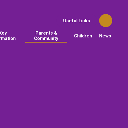
Useful Links
Key
Parents &
Children
News
rmation
Community