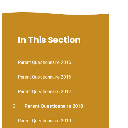
In This Section
Parent Questionnaire 2015
Parent Questionnaire 2016
Parent Questionnaire 2017
Parent Questionnaire 2018
Parent Questionnaire 2019