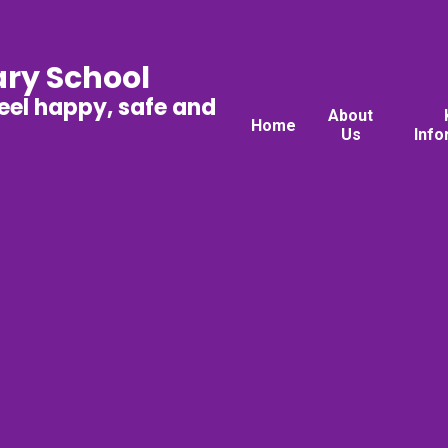
ary School
feel happy, safe and
About
Home
Us
Info