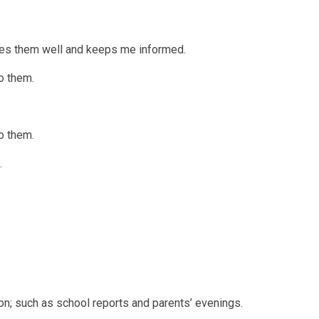
ages them well and keeps me informed.
o them.
o them.
.
on; such as school reports and parents’ evenings.