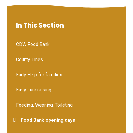
In This Section
CDW Food Bank
County Lines
Early Help for families
Easy Fundraising
Feeding, Weaning, Toileting
Food Bank opening days