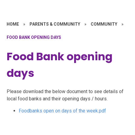
HOME
»
PARENTS & COMMUNITY
»
COMMUNITY
»
FOOD BANK OPENING DAYS
Food Bank opening
days
Please download the below document to see details of
local food banks and their opening days / hours.
Foodbanks open on days of the week.pdf