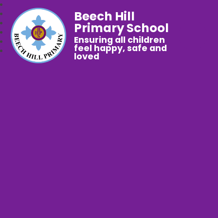
Beech Hill
Primary School
Ensuring all children
feel happy, safe and
loved