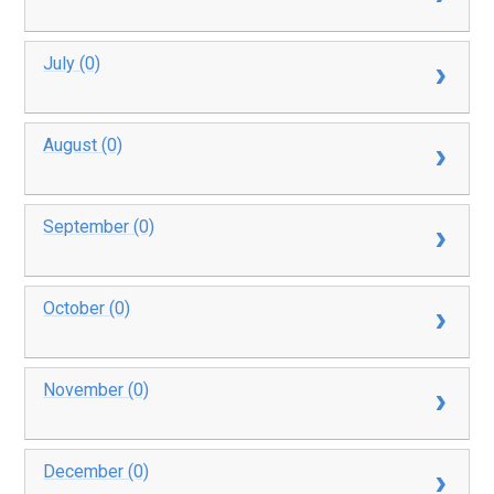
July (0)
August (0)
September (0)
October (0)
November (0)
December (0)