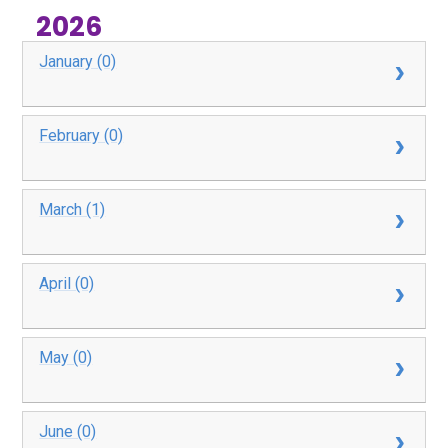
2026
January (0)
February (0)
March (1)
April (0)
May (0)
June (0)