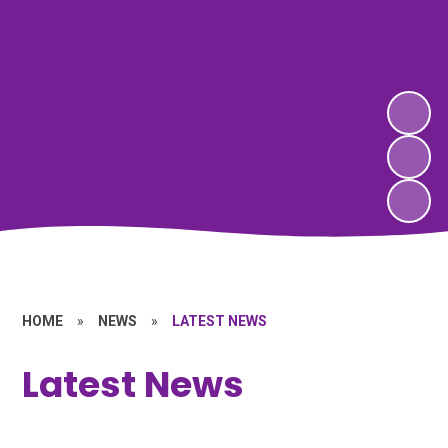
HOME
»
NEWS
»
LATEST NEWS
Latest News