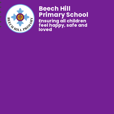
Beech Hill
Primary School
Ensuring all children
feel happy, safe and
loved