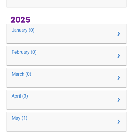
2025
January (0)
February (0)
March (0)
April (3)
May (1)