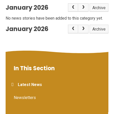
January 2026
Archive
No news stories have been added to this category yet.
January 2026
Archive
In This Section
Latest News
Newsletters