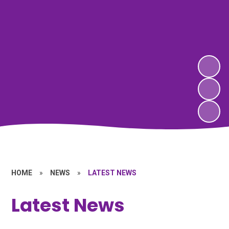
HOME
»
NEWS
»
LATEST NEWS
Latest News