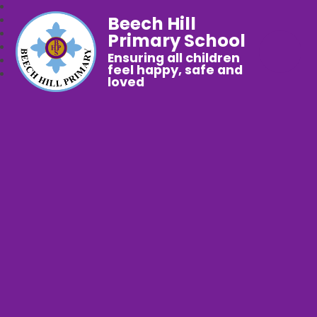
Beech Hill
Primary School
Ensuring all children
feel happy, safe and
loved