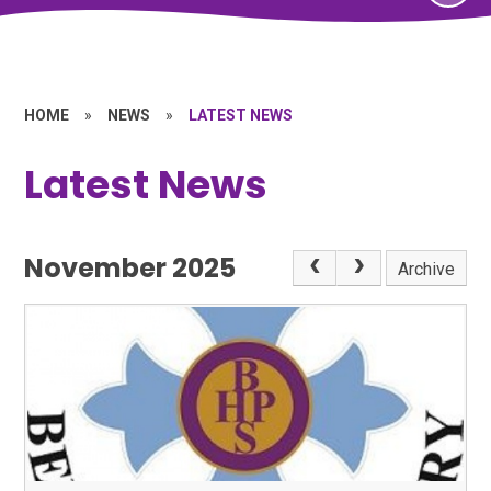
HOME
»
NEWS
»
LATEST NEWS
Latest News
November 2025
Archive