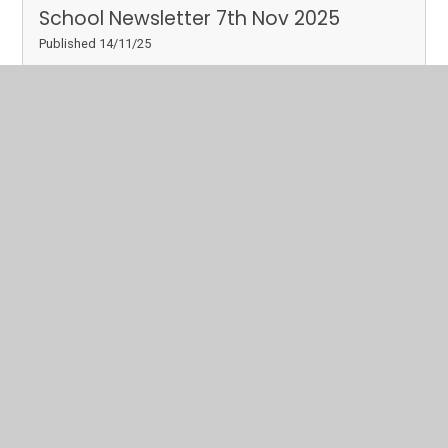
School Newsletter 7th Nov 2025
Published 14/11/25
Please click below to download a copy of our latest
school newsletter.
Read More