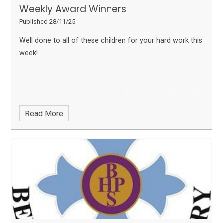
Weekly Award Winners
Published 28/11/25
Well done to all of these children for your hard work this
week!
Read More