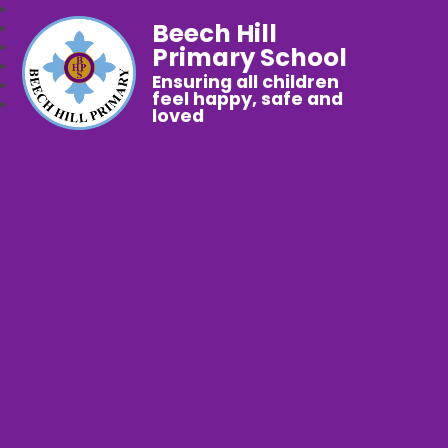
Beech Hill
Primary School
Ensuring all children
feel happy, safe and
loved