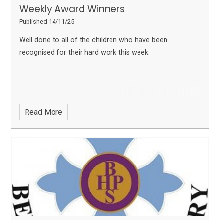
Weekly Award Winners
Published 14/11/25
Well done to all of the children who have been
recognised for their hard work this week.
Read More