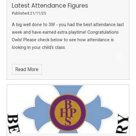
Latest Attendance Figures
Published 21/11/25
A big well done to 3W - you had the best attendance last
week and have earned extra playtime! Congratulations
Owls!
Please check below to see how attendance is
looking in your child's class.
Read More