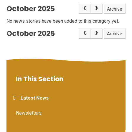
October 2025
Archive
No news stories have been added to this category yet.
October 2025
Archive
In This Section
Latest News
Newsletters