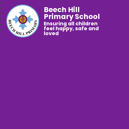
Beech Hill
Primary School
Ensuring all children
feel happy, safe and
loved