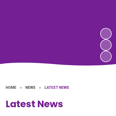
HOME
»
NEWS
»
LATEST NEWS
Latest News