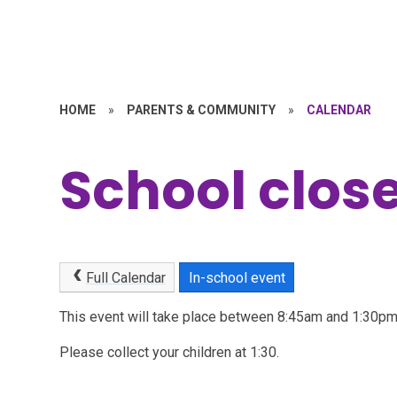
HOME
»
PARENTS & COMMUNITY
»
CALENDAR
School close
Full Calendar
In-school event
This event will take place between 8:45am and 1:30
Please collect your children at 1:30.