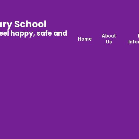
ary School
feel happy, safe and
About
Home
Us
Info