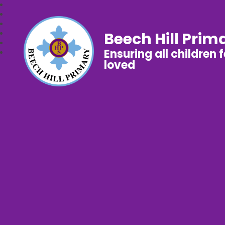
Beech Hill Prim
Ensuring all children 
loved