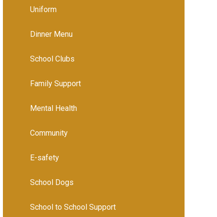
Uniform
Dinner Menu
School Clubs
Family Support
Mental Health
Community
E-safety
School Dogs
School to School Support