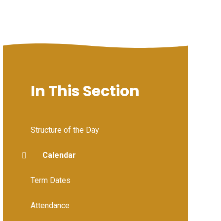
In This Section
Structure of the Day
Calendar
Term Dates
Attendance