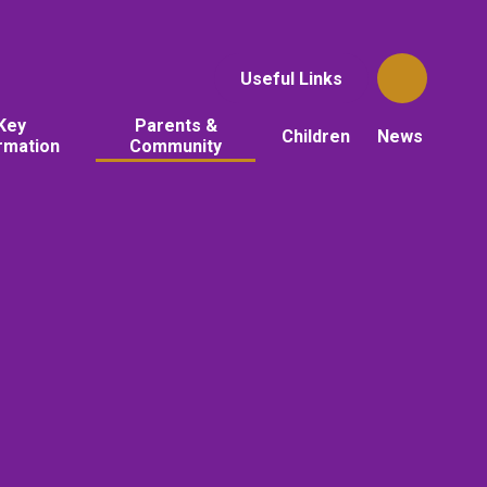
Useful Links
Key
Parents &
Children
News
rmation
Community