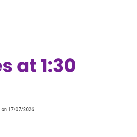
s at 1:30
pm on 17/07/2026